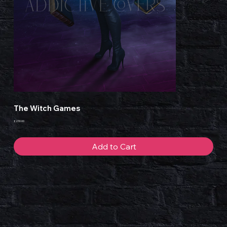
The Witch Games
Price
£230.00
Add to Cart