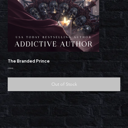
The Branded Prince
Price
£100.00
Out of Stock