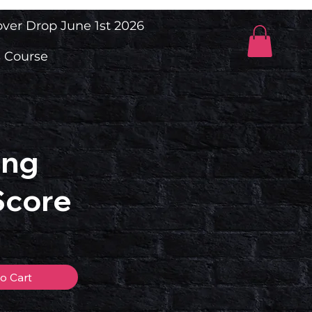
ver Drop June 1st 2026
 Course
ing
Score
o Cart