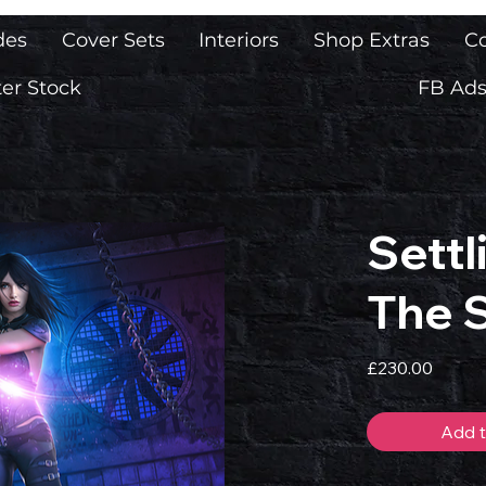
des
Cover Sets
Interiors
Shop Extras
Co
er Stock
FB Ads
Settl
The 
Price
£230.00
Add t