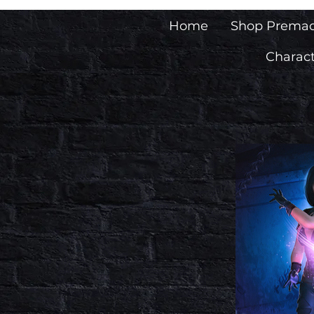
Home
Shop Prema
Charact